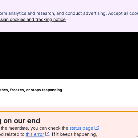
orm analytics and research, and conduct advertising. Accept all cook
ssian cookies and tracking notice
, (opens new window)
hes, freezes, or stops responding