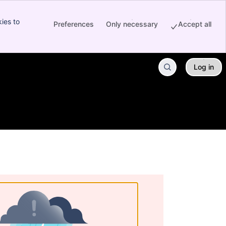
ies to
Preferences
Only necessary
Accept all
Log in