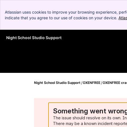
Atlassian uses cookies to improve your browsing experience, perf
indicate that you agree to our use of cookies on your device.
Atla
Night School Studio Support
Skip to Main Content
Night School Studio Support
OXENFREE
OXENFREE cras